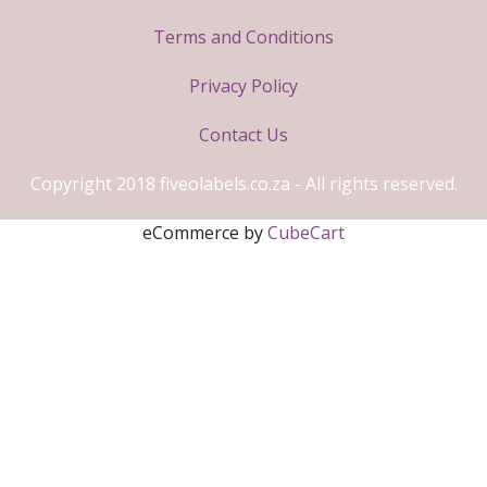
Terms and Conditions
Privacy Policy
Contact Us
Copyright 2018 fiveolabels.co.za - All rights reserved.
eCommerce by
CubeCart