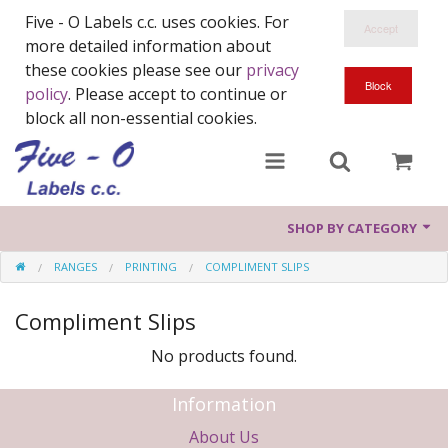
Five - O Labels c.c. uses cookies. For
more detailed information about
these cookies please see our
privacy
policy
. Please accept to continue or
block all non-essential cookies.
SHOP BY CATEGORY
RANGES
PRINTING
COMPLIMENT SLIPS
Ranges
Compliment Slips
Harriet & Lucy
No products found.
Wood You
Information
About Us