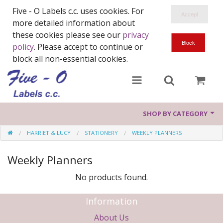
Five - O Labels c.c. uses cookies. For
more detailed information about
these cookies please see our
privacy
policy
. Please accept to continue or
block all non-essential cookies.
SHOP BY CATEGORY
HARRIET & LUCY
STATIONERY
WEEKLY PLANNERS
Ranges
Weekly Planners
Harriet & Lucy
No products found.
Wood You
Information
About Us