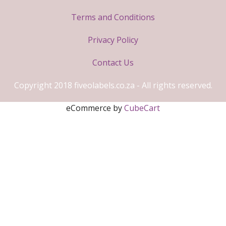
Terms and Conditions
Privacy Policy
Contact Us
Copyright 2018 fiveolabels.co.za - All rights reserved.
eCommerce by
CubeCart